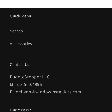
Quick Menu
Search
Accessories
Contact Us
PuddleStopper LLC
M: 513.500.4996
E:
joeflynn@windowinstallkits.com
Our mission