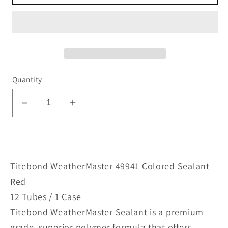
Quantity
Decrease
Increase
quantity
quantity
for
for
WeatherMaster
WeatherMaster
49931
49931
Titebond WeatherMaster 49941 Colored Sealant -
Colored
Colored
Red
Sealant
Sealant
12 Tubes / 1 Case
-
-
Titebond WeatherMaster Sealant is a premium-
Red
Red
grade, superior polymer formula that offers