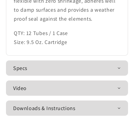
flexible with zero shrinkage, adheres well
to damp surfaces and provides a weather
proof seal against the elements.
QTY: 12 Tubes / 1 Case
Size: 9.5 Oz. Cartridge
Specs
Video
Downloads & Instructions