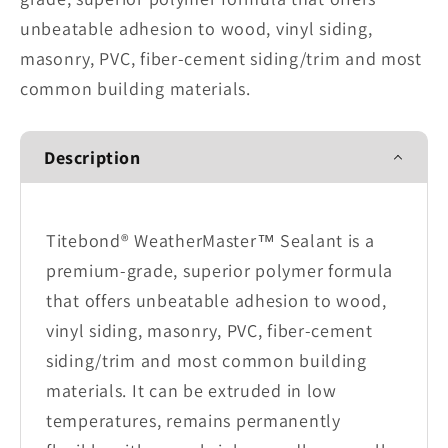
unbeatable adhesion to wood, vinyl siding,
masonry, PVC, fiber-cement siding/trim and most
common building materials.
Description
Titebond® WeatherMaster™ Sealant is a
premium-grade, superior polymer formula
that offers unbeatable adhesion to wood,
vinyl siding, masonry, PVC, fiber-cement
siding/trim and most common building
materials. It can be extruded in low
temperatures, remains permanently