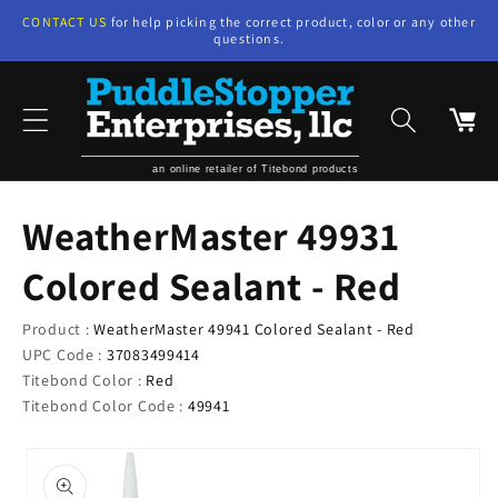
Skip to
CONTACT US
for help picking the correct product, color or any other
content
questions.
Cart
an online retailer of Titebond products
WeatherMaster 49931
Colored Sealant - Red
Product :
WeatherMaster 49941 Colored Sealant - Red
UPC Code :
37083499414
Titebond Color :
Red
Titebond Color Code :
49941
Skip to
product
information