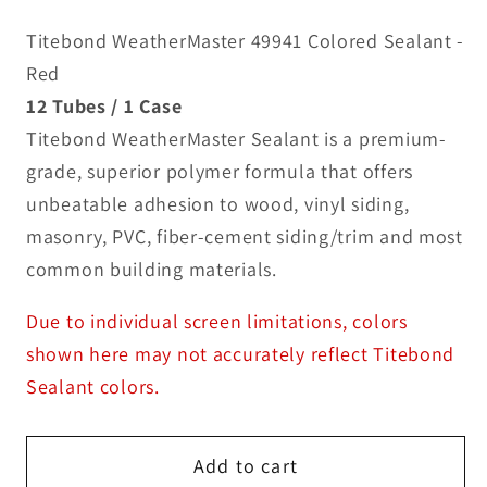
Titebond WeatherMaster 49941 Colored Sealant -
Red
12 Tubes / 1 Case
Titebond WeatherMaster Sealant is a premium-
grade, superior polymer formula that offers
unbeatable adhesion to wood, vinyl siding,
masonry, PVC, fiber-cement siding/trim and most
common building materials.
Due to individual screen limitations, colors
shown here may not accurately reflect Titebond
Sealant colors.
Add to cart