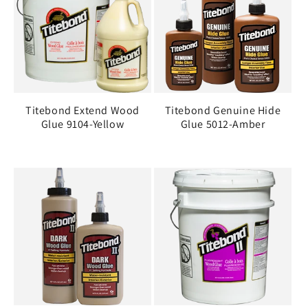
Titebond Extend Wood
Titebond Genuine Hide
Glue 9104-Yellow
Glue 5012-Amber