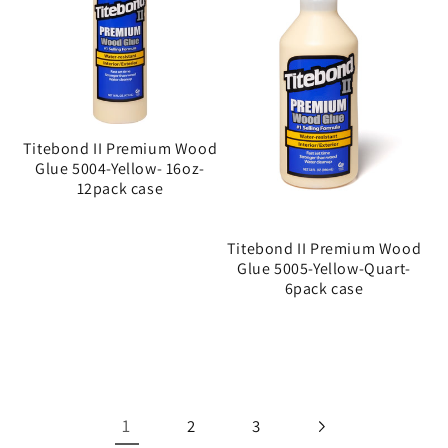
Titebond II Premium Wood
Glue 5004-Yellow- 16oz-
12pack case
Titebond II Premium Wood
Glue 5005-Yellow-Quart-
6pack case
1
2
3