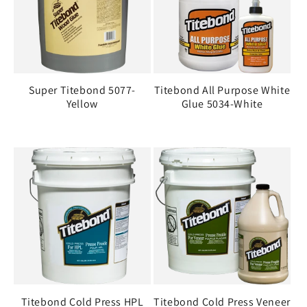
i
o
n
Super Titebond 5077-
Titebond All Purpose White
:
Yellow
Glue 5034-White
Titebond Cold Press HPL
Titebond Cold Press Veneer