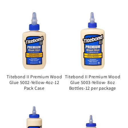
Titebond II Premium Wood
Titebond II Premium Wood
Glue 5002-Yellow-4oz-12
Glue 5003-Yellow- 8oz
Pack Case
Bottles-12 per package