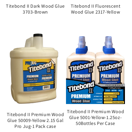
Titebond II Dark Wood Glue
Titebond II Fluorescent
3703-Brown
Wood Glue 2317-Yellow
Titebond II Premium Wood
Titebond II Premium Wood
Glue 5001-Yellow-1.25oz-
Glue 50009-Yellow 2.15 Gal
50Bottles Per Case
Pro Jug-1 Pack case