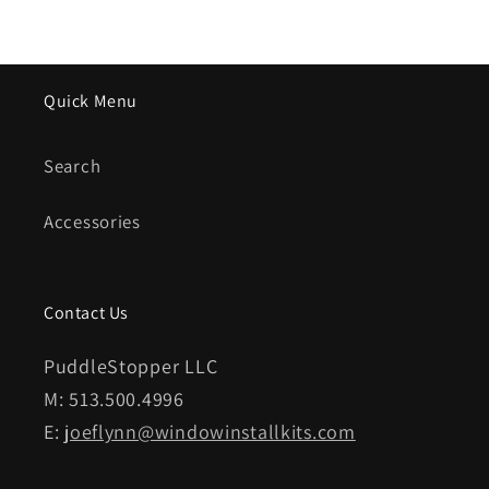
Quick Menu
Search
Accessories
Contact Us
PuddleStopper LLC
M: 513.500.4996
E:
joeflynn@windowinstallkits.com