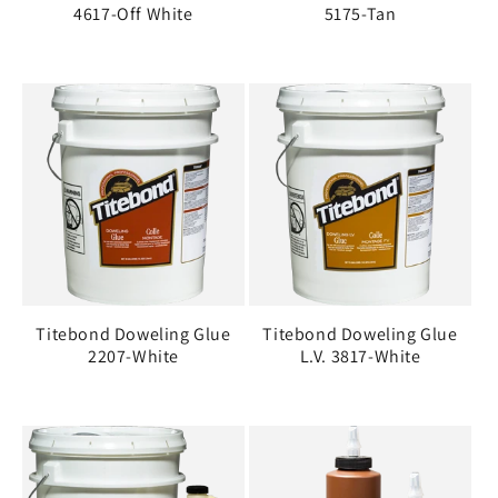
4617-Off White
5175-Tan
Titebond Doweling Glue
Titebond Doweling Glue
2207-White
L.V. 3817-White