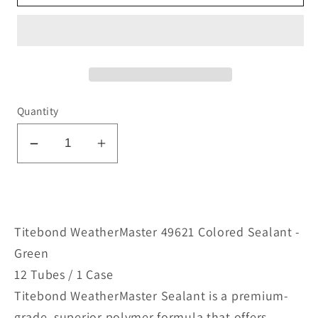
Quantity
Decrease
Increase
quantity
quantity
for
for
WeatherMaster
WeatherMaster
49621
49621
Titebond WeatherMaster 49621 Colored Sealant -
Colored
Colored
Green
Sealant
Sealant
12 Tubes / 1 Case
-
-
Titebond WeatherMaster Sealant is a premium-
Green
Green
grade, superior polymer formula that offers