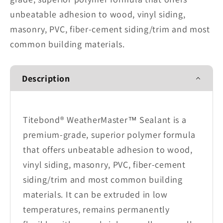
unbeatable adhesion to wood, vinyl siding,
masonry, PVC, fiber-cement siding/trim and most
common building materials.
Description
Titebond® WeatherMaster™ Sealant is a
premium-grade, superior polymer formula
that offers unbeatable adhesion to wood,
vinyl siding, masonry, PVC, fiber-cement
siding/trim and most common building
materials. It can be extruded in low
temperatures, remains permanently