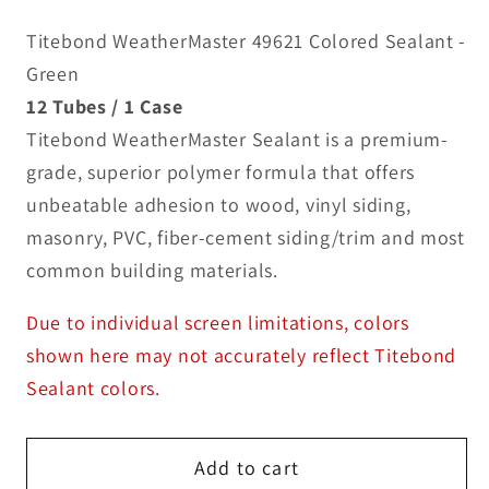
Titebond WeatherMaster 49621 Colored Sealant -
Green
12 Tubes / 1 Case
Titebond WeatherMaster Sealant is a premium-
grade, superior polymer formula that offers
unbeatable adhesion to wood, vinyl siding,
masonry, PVC, fiber-cement siding/trim and most
common building materials.
Due to individual screen limitations, colors
shown here may not accurately reflect Titebond
Sealant colors.
Add to cart