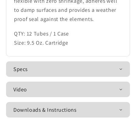
flexible with zero shrinkage, adheres well
to damp surfaces and provides a weather
proof seal against the elements.
QTY: 12 Tubes / 1 Case
Size: 9.5 Oz. Cartridge
Specs
Video
Downloads & Instructions