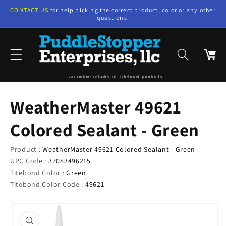
Skip to
CONTACT US
for help picking the correct product, color or any other
content
questions.
Cart
an online retailer of Titebond products
WeatherMaster 49621
Colored Sealant - Green
Product :
WeatherMaster 49621 Colored Sealant - Green
UPC Code :
37083496215
Titebond Color :
Green
Titebond Color Code :
49621
Skip to
product
information