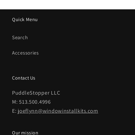
Quick Menu
Search
Accessories
Contact Us
PuddleStopper LLC
M: 513.500.4996
E:
joeflynn@windowinstallkits.com
Our mission