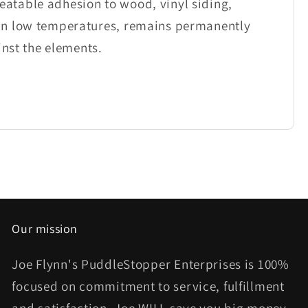
atable adhesion to wood, vinyl siding,
 in low temperatures, remains permanently
inst the elements.
Our mission
Joe Flynn's PuddleStopper Enterprises is 100%
focused on commitment to service, fulfillment