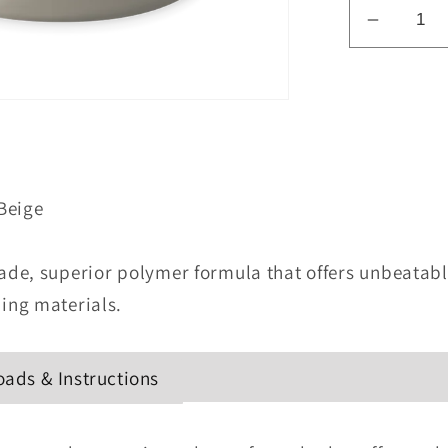
Decrea
quantity
for
Weathe
46011
Colored
Sealant
Beige
-
Beige
de, superior polymer formula that offers unbeatabl
ing materials.
ads & Instructions