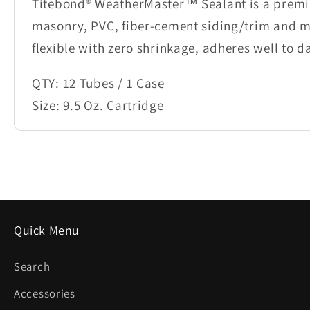
Titebond® WeatherMaster™ Sealant is a premiu
masonry, PVC, fiber-cement siding/trim and m
flexible with zero shrinkage, adheres well to 
QTY: 12 Tubes / 1 Case
Size: 9.5 Oz. Cartridge
Quick Menu
Search
Accessories