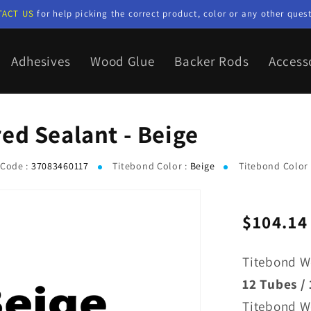
TACT US
for help picking the correct product, color or any other quest
Adhesives
Wood Glue
Backer Rods
Access
ed Sealant - Beige
Code :
37083460117
Titebond Color :
Beige
Titebond Color
$104.14
Regular
price
Titebond W
12 Tubes / 
Titebond W