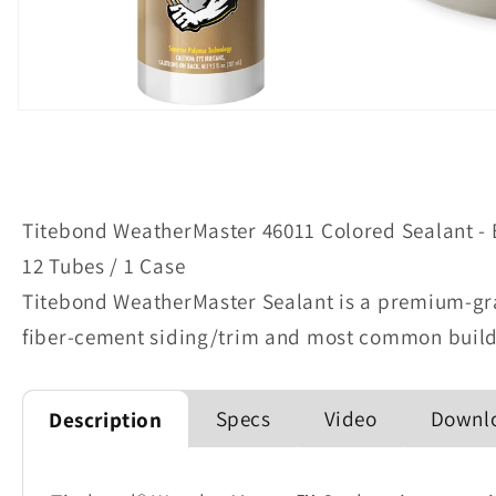
Open
media
1
in
modal
Titebond WeatherMaster 46011 Colored Sealant - 
12 Tubes / 1 Case
Titebond WeatherMaster Sealant is a premium-gra
fiber-cement siding/trim and most common build
Specs
Video
Downlo
Description