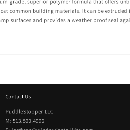
m-grade, superior polymer formula that offers unbe
ost common building materials. It can be extruded
damp surfaces and provides a weather proof seal aga
Contact Us
PuddleStopper LLC
M: 513.500.4996