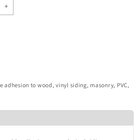
se
Increase
quantity
for
rMaster
WeatherMaster
46011
Colored
Sealant
-
Beige
e adhesion to wood, vinyl siding, masonry, PVC,