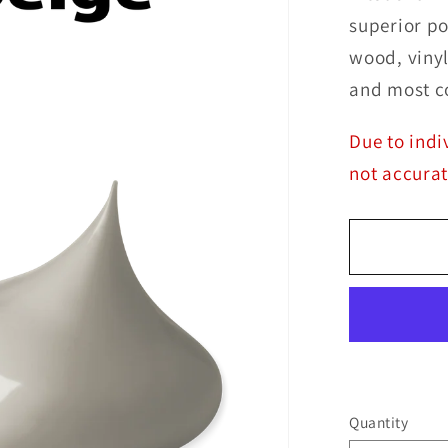
superior po
wood, vinyl
and most c
Due to indi
not accurat
Quantity