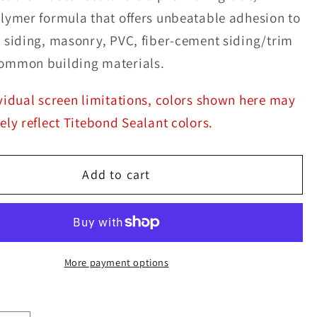
lymer formula that offers unbeatable adhesion to
 siding, masonry, PVC, fiber-cement siding/trim
ommon building materials.
vidual screen limitations, colors shown here may
ely reflect Titebond Sealant colors.
Add to cart
More payment options