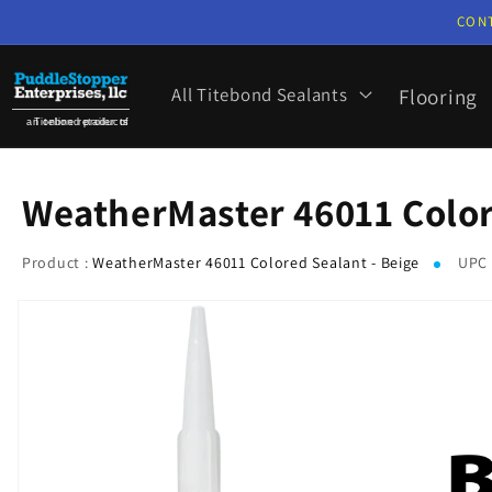
Skip to
CON
content
All Titebond Sealants
Flooring
an online retailer of Titebond products
WeatherMaster 46011 Color
Product :
WeatherMaster 46011 Colored Sealant - Beige
UPC 
Skip to
product
information