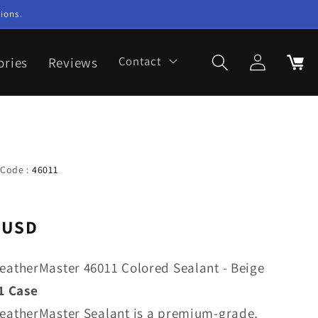
ions.
Log
ories
Reviews
Contact
Cart
in
 Code :
46011
 USD
eatherMaster 46011 Colored Sealant - Beige
1 Case
eatherMaster Sealant is a premium-grade,