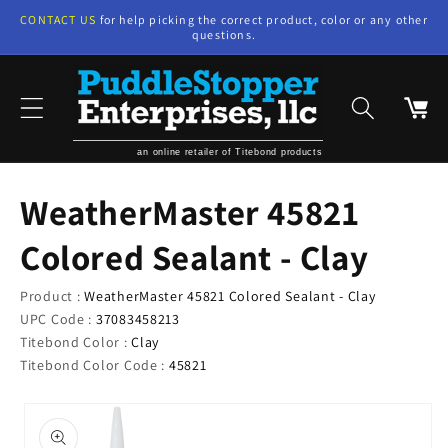
Skip to
CONTACT US
for help picking the correct product, color or any other
content
questions.
Cart
an online retailer of Titebond products
WeatherMaster 45821
Colored Sealant - Clay
Product :
WeatherMaster 45821 Colored Sealant - Clay
UPC Code :
37083458213
Titebond Color :
Clay
Titebond Color Code :
45821
Skip to
product
information