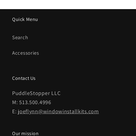
Quick Menu
Search
Accessories
Contact Us
PuddleStopper LLC
M: 513.500.4996
E:
joeflynn@windowinstallkits.com
Our mission