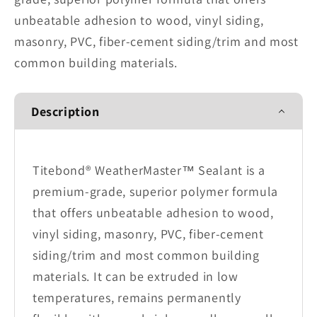
unbeatable adhesion to wood, vinyl siding,
masonry, PVC, fiber-cement siding/trim and most
common building materials.
Description
Titebond® WeatherMaster™ Sealant is a
premium-grade, superior polymer formula
that offers unbeatable adhesion to wood,
vinyl siding, masonry, PVC, fiber-cement
siding/trim and most common building
materials. It can be extruded in low
temperatures, remains permanently