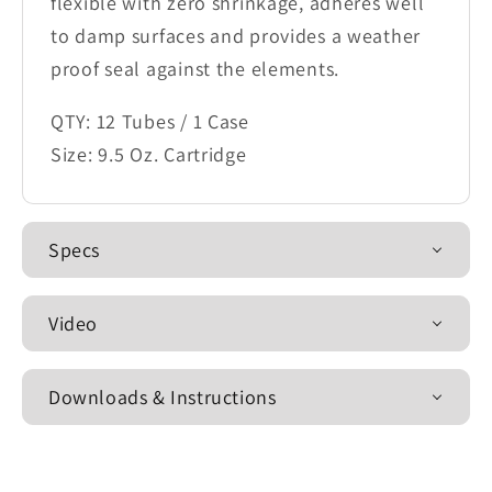
flexible with zero shrinkage, adheres well
to damp surfaces and provides a weather
proof seal against the elements.
QTY: 12 Tubes / 1 Case
Size: 9.5 Oz. Cartridge
Specs
Video
Downloads & Instructions