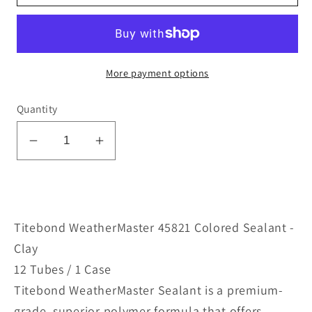
More payment options
Quantity
Decrease
Increase
quantity
quantity
for
for
WeatherMaster
WeatherMaster
45821
45821
Titebond WeatherMaster 45821 Colored Sealant -
Colored
Colored
Clay
Sealant
Sealant
12 Tubes / 1 Case
-
-
Titebond WeatherMaster Sealant is a premium-
Clay
Clay
grade, superior polymer formula that offers