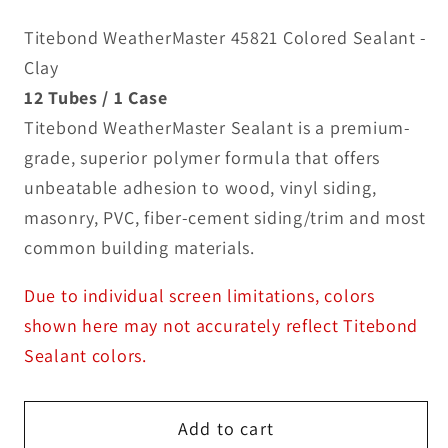
Titebond WeatherMaster 45821 Colored Sealant -
Clay
12 Tubes / 1 Case
Titebond WeatherMaster Sealant is a premium-
grade, superior polymer formula that offers
unbeatable adhesion to wood, vinyl siding,
masonry, PVC, fiber-cement siding/trim and most
common building materials.
Due to individual screen limitations, colors
shown here may not accurately reflect Titebond
Sealant colors.
Add to cart