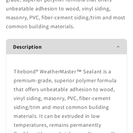
unbeatable adhesion to wood, vinyl siding,
masonry, PVC, fiber-cement siding/trim and most
common building materials.
Description
Titebond® WeatherMaster™ Sealant is a
premium-grade, superior polymer formula
that offers unbeatable adhesion to wood,
vinyl siding, masonry, PVC, fiber-cement
siding/trim and most common building
materials. It can be extruded in low
temperatures, remains permanently