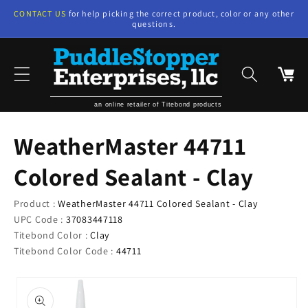
Skip to
CONTACT US
for help picking the correct product, color or any other
content
questions.
Cart
an online retailer of Titebond products
WeatherMaster 44711
Colored Sealant - Clay
Product :
WeatherMaster 44711 Colored Sealant - Clay
UPC Code :
37083447118
Titebond Color :
Clay
Titebond Color Code :
44711
Skip to
product
information