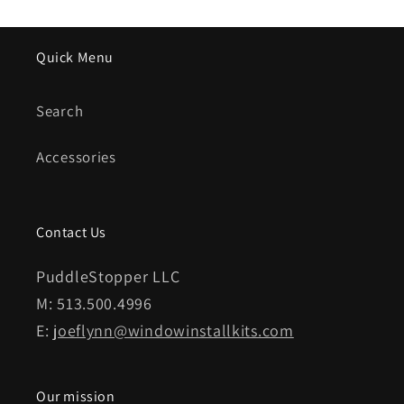
Quick Menu
Search
Accessories
Contact Us
PuddleStopper LLC
M: 513.500.4996
E:
joeflynn@windowinstallkits.com
Our mission