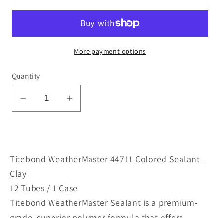
More payment options
Quantity
Decrease
Increase
quantity
quantity
for
for
WeatherMaster
WeatherMaster
44711
44711
Titebond WeatherMaster 44711 Colored Sealant -
Colored
Colored
Clay
Sealant
Sealant
12 Tubes / 1 Case
-
-
Titebond WeatherMaster Sealant is a premium-
Clay
Clay
grade, superior polymer formula that offers