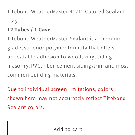
Titebond WeatherMaster 44711 Colored Sealant -
Clay
12 Tubes / 1 Case
Titebond WeatherMaster Sealant is a premium-
grade, superior polymer formula that offers
unbeatable adhesion to wood, vinyl siding,
masonry, PVC, fiber-cement siding/trim and most
common building materials.
Due to individual screen limitations, colors
shown here may not accurately reflect Titebond
Sealant colors.
Add to cart