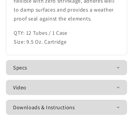
flexible with zero shrinkage, adheres well
to damp surfaces and provides a weather
proof seal against the elements.
QTY: 12 Tubes / 1 Case
Size: 9.5 Oz. Cartridge
Specs
Video
Downloads & Instructions