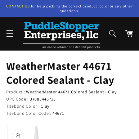
Skip to
CONTACT US
for help picking the correct product, color or any other
content
questions.
Cart
an online retailer of Titebond products
WeatherMaster 44671
Colored Sealant - Clay
Product :
WeatherMaster 44671 Colored Sealant - Clay
UPC Code :
37083446715
Titebond Color :
Clay
Titebond Color Code :
44671
Skip to
product
information