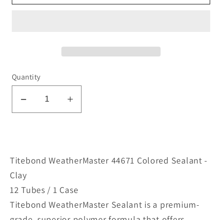
Quantity
Decrease
Increase
quantity
quantity
for
for
WeatherMaster
WeatherMaster
44671
44671
Titebond WeatherMaster 44671 Colored Sealant -
Colored
Colored
Clay
Sealant
Sealant
12 Tubes / 1 Case
-
-
Titebond WeatherMaster Sealant is a premium-
Clay
Clay
grade, superior polymer formula that offers