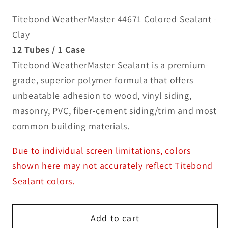
Titebond WeatherMaster 44671 Colored Sealant -
Clay
12 Tubes / 1 Case
Titebond WeatherMaster Sealant is a premium-
grade, superior polymer formula that offers
unbeatable adhesion to wood, vinyl siding,
masonry, PVC, fiber-cement siding/trim and most
common building materials.
Due to individual screen limitations, colors
shown here may not accurately reflect Titebond
Sealant colors.
Add to cart