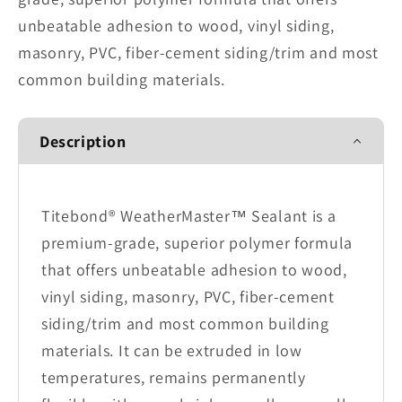
unbeatable adhesion to wood, vinyl siding,
masonry, PVC, fiber-cement siding/trim and most
common building materials.
Description
Titebond® WeatherMaster™ Sealant is a
premium-grade, superior polymer formula
that offers unbeatable adhesion to wood,
vinyl siding, masonry, PVC, fiber-cement
siding/trim and most common building
materials. It can be extruded in low
temperatures, remains permanently