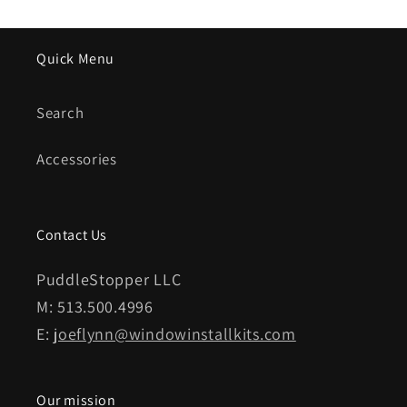
Quick Menu
Search
Accessories
Contact Us
PuddleStopper LLC
M: 513.500.4996
E:
joeflynn@windowinstallkits.com
Our mission