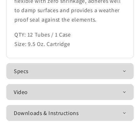
flexible with zero shrinkage, adheres well
to damp surfaces and provides a weather
proof seal against the elements.
QTY: 12 Tubes / 1 Case
Size: 9.5 Oz. Cartridge
Specs
Video
Downloads & Instructions