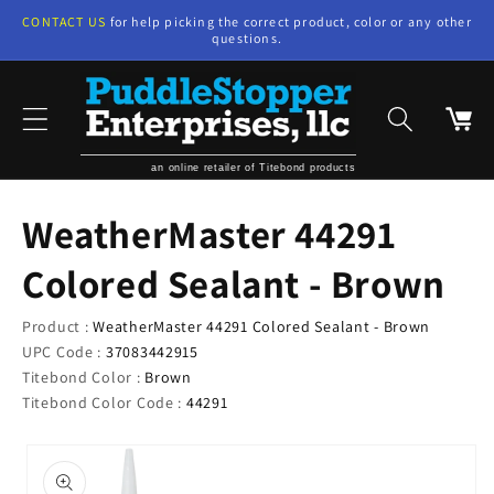
Skip to
CONTACT US
for help picking the correct product, color or any other
content
questions.
Cart
an online retailer of Titebond products
WeatherMaster 44291
Colored Sealant - Brown
Product :
WeatherMaster 44291 Colored Sealant - Brown
UPC Code :
37083442915
Titebond Color :
Brown
Titebond Color Code :
44291
Skip to
product
information