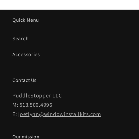
Quick Menu
Search
Accessories
Contact Us
PuddleStopper LLC
M: 513.500.4996
E:
joeflynn@windowinstallkits.com
Our mission