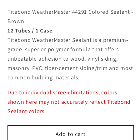
Titebond WeatherMaster 44291 Colored Sealant -
Brown
12 Tubes / 1 Case
Titebond WeatherMaster Sealant is a premium-
grade, superior polymer formula that offers
unbeatable adhesion to wood, vinyl siding,
masonry, PVC, fiber-cement siding/trim and most
common building materials.
Due to individual screen limitations, colors
shown here may not accurately reflect Titebond
Sealant colors.
Add to cart