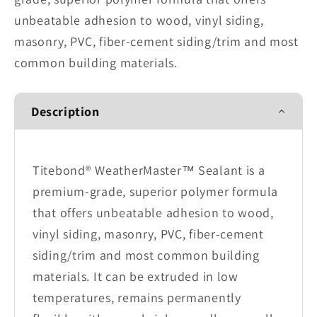
unbeatable adhesion to wood, vinyl siding,
masonry, PVC, fiber-cement siding/trim and most
common building materials.
Description
Titebond® WeatherMaster™ Sealant is a
premium-grade, superior polymer formula
that offers unbeatable adhesion to wood,
vinyl siding, masonry, PVC, fiber-cement
siding/trim and most common building
materials. It can be extruded in low
temperatures, remains permanently