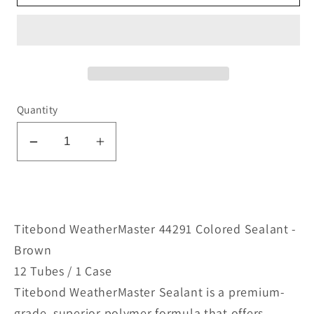
Quantity
Decrease
Increase
quantity
quantity
for
for
WeatherMaster
WeatherMaster
44291
44291
Titebond WeatherMaster 44291 Colored Sealant -
Colored
Colored
Brown
Sealant
Sealant
12 Tubes / 1 Case
-
-
Titebond WeatherMaster Sealant is a premium-
Brown
Brown
grade, superior polymer formula that offers