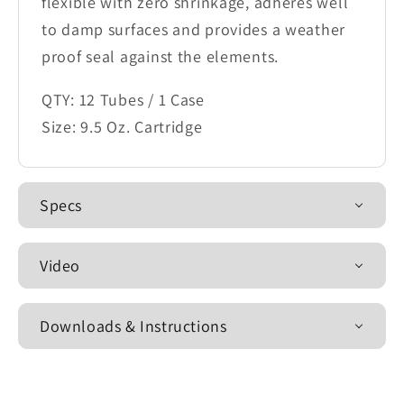
flexible with zero shrinkage, adheres well
to damp surfaces and provides a weather
proof seal against the elements.
QTY: 12 Tubes / 1 Case
Size: 9.5 Oz. Cartridge
Specs
Video
Downloads & Instructions