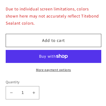
Due to individual screen limitations, colors
shown here may not accurately reflect Titebond
Sealant colors.
Add to cart
More payment options
Quantity
Decrease
Increase
quantity
quantity