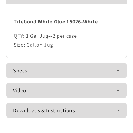
Titebond White Glue 15026-White
QTY: 1 Gal Jug--2 per case
Size: Gallon Jug
Specs
Video
Downloads & Instructions