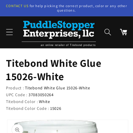
Skip to
CONTACT US
for help picking the correct product, color or any other
content
questions.
Cart
an online retailer of Titebond products
Titebond White Glue
15026-White
Product :
Titebond White Glue 15026-White
UPC Code :
37083050264
Titebond Color :
White
Titebond Color Code :
15026
Skip to
product
information