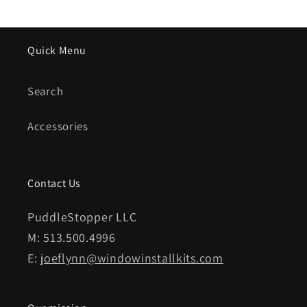
Quick Menu
Search
Accessories
Contact Us
PuddleStopper LLC
M: 513.500.4996
E:
joeflynn@windowinstallkits.com