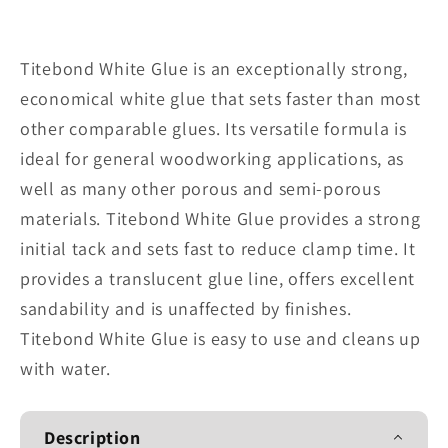
for
for
Titebond
Titebond
White
White
Titebond White Glue is an exceptionally strong,
Glue
Glue
economical white glue that sets faster than most
15026-
15026-
other comparable glues. Its versatile formula is
White
White
ideal for general woodworking applications, as
well as many other porous and semi-porous
materials. Titebond White Glue provides a strong
initial tack and sets fast to reduce clamp time. It
provides a translucent glue line, offers excellent
sandability and is unaffected by finishes.
Titebond White Glue is easy to use and cleans up
with water.
Description