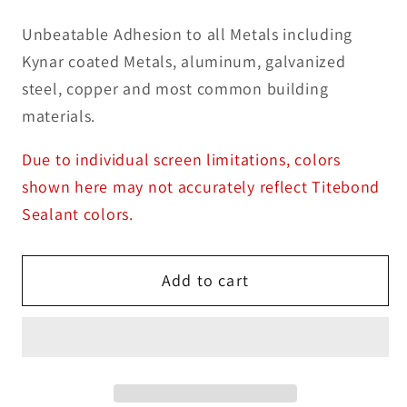
Unbeatable Adhesion to all Metals including
Kynar coated Metals, aluminum, galvanized
steel, copper and most common building
materials.
Due to individual screen limitations, colors
shown here may not accurately reflect Titebond
Sealant colors.
Add to cart