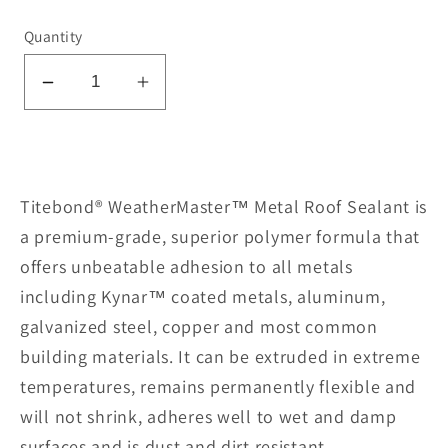
Quantity
Decrease
Increase
quantity
quantity
for
for
Metal
Metal
Roof
Roof
Titebond® WeatherMaster™ Metal Roof Sealant is
Sealant
Sealant
a premium-grade, superior polymer formula that
62061-
62061-
offers unbeatable adhesion to all metals
Clay
Clay
including Kynar™ coated metals, aluminum,
galvanized steel, copper and most common
building materials. It can be extruded in extreme
temperatures, remains permanently flexible and
will not shrink, adheres well to wet and damp
surfaces and is dust and dirt resistant.