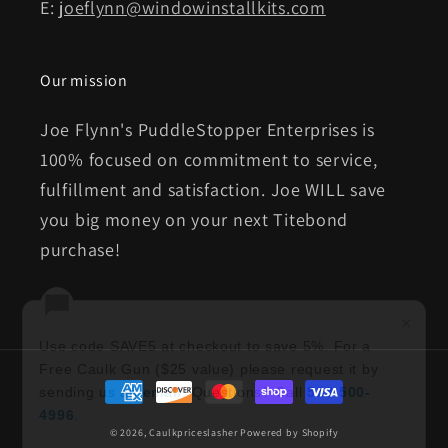
E:
joeflynn@windowinstallkits.com
Our mission
Joe Flynn's PuddleStopper Enterprises is
100% focused on commitment to service,
fulfillment and satisfaction. Joe WILL save
you big money on your next Titebond
purchase!
×
Use code SAVE5 at checkout to save 5%. For a
Free Caulk Gun ($25 value) please request it by
Payment
sending us an
email
. Questions? Call
513-500-
methods
4996
.
© 2026,
Caulkpriceslasher
Powered by Shopify