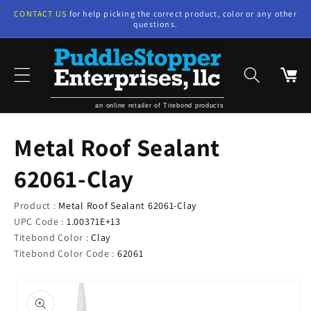
Skip to
CONTACT US
for help picking the correct product, color or any other
content
questions.
Cart
an online retailer of Titebond products
Metal Roof Sealant
62061-Clay
Product :
Metal Roof Sealant 62061-Clay
UPC Code :
1.00371E+13
Titebond Color :
Clay
Titebond Color Code :
62061
Skip to
product
information