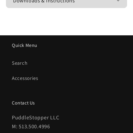
Downloads & Instructions
Quick Menu
Search
Accessories
Contact Us
PuddleStopper LLC
M: 513.500.4996