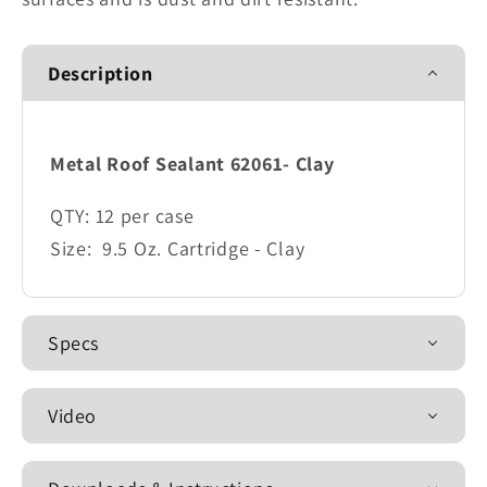
Description
Metal Roof Sealant 62061- Clay
QTY:
12 per case
Size:
9.5 Oz. Cartridge - Clay
Specs
Video