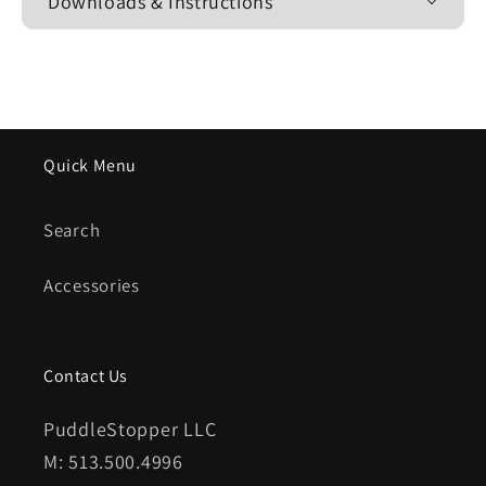
Downloads & Instructions
Quick Menu
Search
Accessories
Contact Us
PuddleStopper LLC
M: 513.500.4996