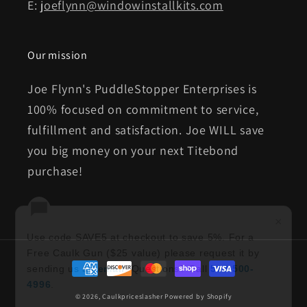
E:
joeflynn@windowinstallkits.com
Our mission
Joe Flynn's PuddleStopper Enterprises is
100% focused on commitment to service,
fulfillment and satisfaction. Joe WILL save
you big money on your next Titebond
purchase!
×
Use code SAVE5 at checkout to save 5%. For a
Free Caulk Gun ($25 value) please request it by
Payment
sending us an
email
. Questions? Call
513-500-
methods
4996
.
© 2026,
Caulkpriceslasher
Powered by Shopify