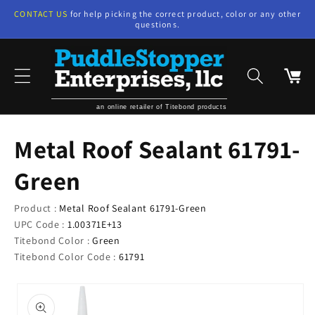
Skip to
CONTACT US
for help picking the correct product, color or any other
content
questions.
Cart
an online retailer of Titebond products
Metal Roof Sealant 61791-
Green
Product :
Metal Roof Sealant 61791-Green
UPC Code :
1.00371E+13
Titebond Color :
Green
Titebond Color Code :
61791
Skip to
product
information