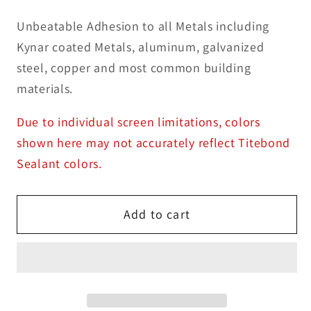
Unbeatable Adhesion to all Metals including
Kynar coated Metals, aluminum, galvanized
steel, copper and most common building
materials.
Due to individual screen limitations, colors
shown here may not accurately reflect Titebond
Sealant colors.
Add to cart