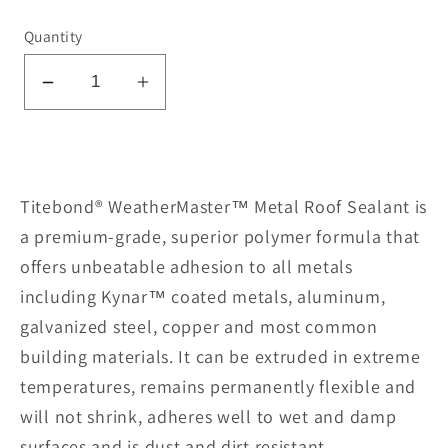
Quantity
Decrease
Increase
quantity
quantity
for
for
Metal
Metal
Roof
Roof
Titebond® WeatherMaster™ Metal Roof Sealant is
Sealant
Sealant
a premium-grade, superior polymer formula that
61791-
61791-
offers unbeatable adhesion to all metals
Green
Green
including Kynar™ coated metals, aluminum,
galvanized steel, copper and most common
building materials. It can be extruded in extreme
temperatures, remains permanently flexible and
will not shrink, adheres well to wet and damp
surfaces and is dust and dirt resistant.