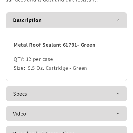
Description
Metal Roof Sealant 61791- Green
QTY:
12 per case
Size:
9.5 Oz. Cartridge - Green
Specs
Video