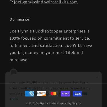
E:
joeflynn@windowinstallkits.com
Our mission
Joe Flynn's PuddleStopper Enterprises is
100% focused on commitment to service,
fulfillment and satisfaction. Joe WILL save
you big money on your next Titebond
purchase!
×
Use code SAVE5 at checkout to save 5%. For a
Free Caulk Gun ($25 value) please request it by
Payment
sending us an
email
. Questions? Call
513-500-
methods
4996
.
© 2026,
Caulkpriceslasher
Powered by Shopify