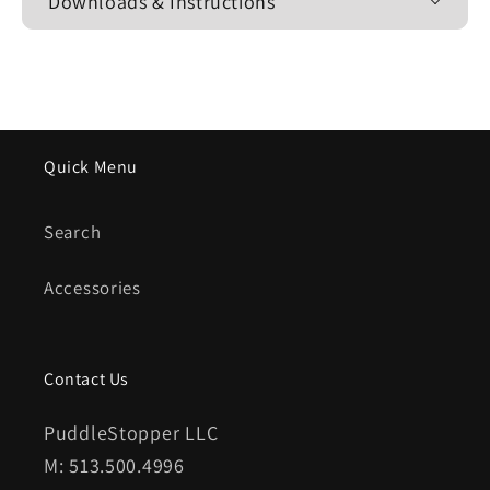
Downloads & Instructions
Quick Menu
Search
Accessories
Contact Us
PuddleStopper LLC
M: 513.500.4996