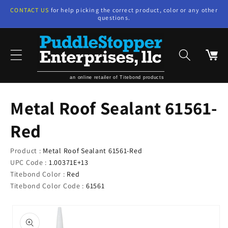
Skip to
CONTACT US
for help picking the correct product, color or any other
content
questions.
Cart
an online retailer of Titebond products
Metal Roof Sealant 61561-
Red
Product :
Metal Roof Sealant 61561-Red
UPC Code :
1.00371E+13
Titebond Color :
Red
Titebond Color Code :
61561
Skip to
product
information