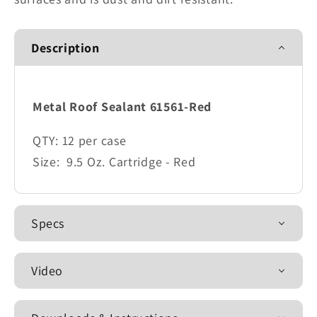
Description
Metal Roof Sealant 61561-Red
QTY:
12 per case
Size:
9.5 Oz. Cartridge - Red
Specs
Video