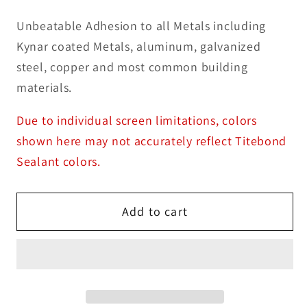
Unbeatable Adhesion to all Metals including
Kynar coated Metals, aluminum, galvanized
steel, copper and most common building
materials.
Due to individual screen limitations, colors
shown here may not accurately reflect Titebond
Sealant colors.
Add to cart