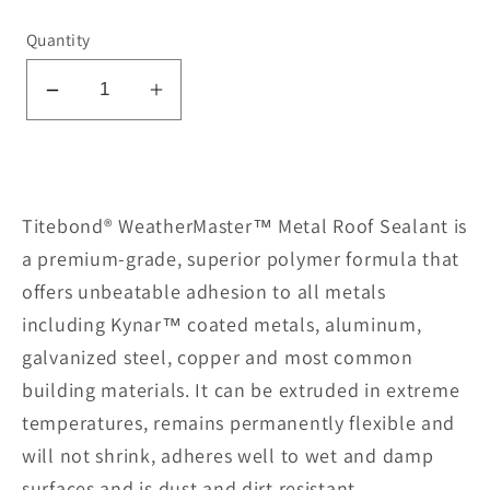
Quantity
Decrease
Increase
quantity
quantity
for
for
Metal
Metal
Roof
Roof
Titebond® WeatherMaster™ Metal Roof Sealant is
Sealant
Sealant
a premium-grade, superior polymer formula that
61561-
61561-
offers unbeatable adhesion to all metals
Red
Red
including Kynar™ coated metals, aluminum,
galvanized steel, copper and most common
building materials. It can be extruded in extreme
temperatures, remains permanently flexible and
will not shrink, adheres well to wet and damp
surfaces and is dust and dirt resistant.