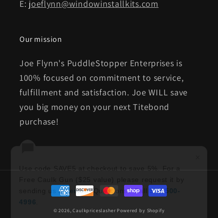
E:
joeflynn@windowinstallkits.com
Our mission
Joe Flynn's PuddleStopper Enterprises is
100% focused on commitment to service,
fulfillment and satisfaction. Joe WILL save
you big money on your next Titebond
purchase!
×
Use code SAVE5 at checkout to save 5%. For a
Free Caulk Gun ($25 value) please request it by
Payment
sending us an
email
. Questions? Call
513-500-
methods
4996
.
© 2026,
Caulkpriceslasher
Powered by Shopify