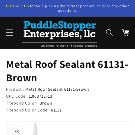
Skip to
CONTACT US
for help picking the correct product, color or any other
content
questions.
Cart
an online retailer of Titebond products
Metal Roof Sealant 61131-
Brown
Product :
Metal Roof Sealant 61131-Brown
UPC Code :
1.00371E+13
Titebond Color :
Brown
Titebond Color Code :
61131
Skip to
product
information