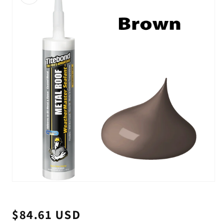
Open
media
1
in
$84.61 USD
Regular
modal
price