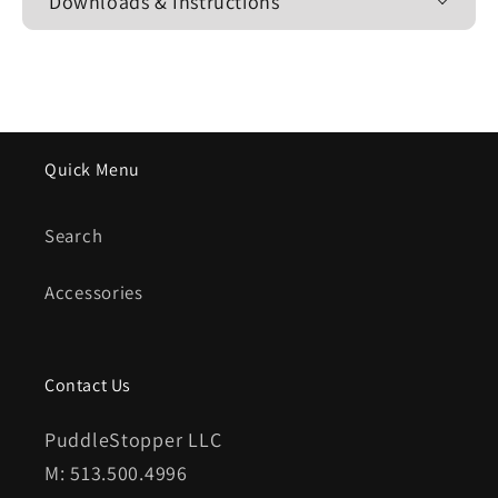
Downloads & Instructions
Quick Menu
Search
Accessories
Contact Us
PuddleStopper LLC
M: 513.500.4996