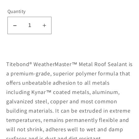
Quantity
Decrease
Increase
quantity
quantity
for
for
Metal
Metal
Roof
Roof
Titebond® WeatherMaster™ Metal Roof Sealant is
Sealant
Sealant
a premium-grade, superior polymer formula that
61131-
61131-
offers unbeatable adhesion to all metals
Brown
Brown
including Kynar™ coated metals, aluminum,
galvanized steel, copper and most common
building materials. It can be extruded in extreme
temperatures, remains permanently flexible and
will not shrink, adheres well to wet and damp
surfaces and is dust and dirt resistant.