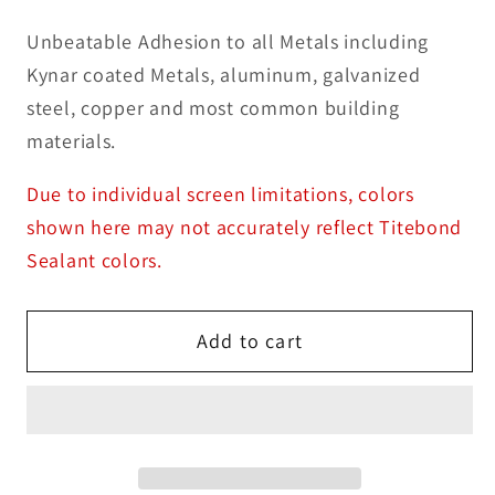
Unbeatable Adhesion to all Metals including
Kynar coated Metals, aluminum, galvanized
steel, copper and most common building
materials.
Due to individual screen limitations, colors
shown here may not accurately reflect Titebond
Sealant colors.
Add to cart