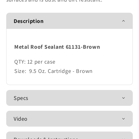
Description
Metal Roof Sealant 61131-Brown
QTY:
12 per case
Size:
9.5 Oz. Cartridge - Brown
Specs
Video